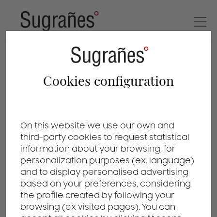
patents
Cookies configuration
On this website we use our own and
third-party cookies to request statistical
information about your browsing, for
personalization purposes (ex. language)
and to display personalised advertising
based on your preferences, considering
the profile created by following your
browsing (ex visited pages). You can