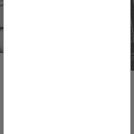
Agueda Bondia
Industrial Engineer. Spanish Patent and
Trademark Attorney. European Patent
Attorney (EPO). European Union Trademark
and Designs Attorney. Senior Associate.